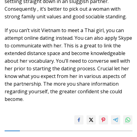
settling straight down in an sluggish partner.
Consequently , it’s better to pick out a woman with
strong family unit values and good sociable standing.
If you can’t visit Vietnam to meet a Thai girl, you can
attempt online dating instead. You can also apply Skype
to communicate with her. This is a great to link the
extended distance space and become knowledgeable
about her vocabulary. You’ll need to converse well with
her prior to starting the dating process. Crucial let her
know what you expect from her in various aspects of
the partnership. The more you share information
regarding yourself, the greater confident she could
become.