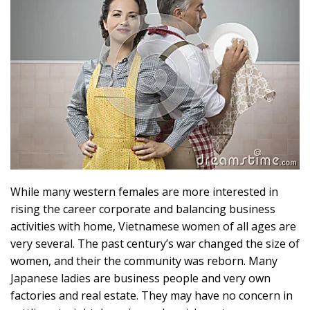
While many western females are more interested in
rising the career corporate and balancing business
activities with home, Vietnamese women of all ages are
very several. The past century’s war changed the size of
women, and their the community was reborn. Many
Japanese ladies are business people and very own
factories and real estate. They may have no concern in