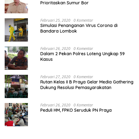
Prioritaskan Sumur Bor
Februari 25, 2020
0 Komentar
Simulasi Penanganan Virus Corona di
Bandara Lombok
Februari 26, 2020
0 Komentar
Dalam 2 Pekan Polres Loteng Ungkap 59
Kasus
Februari 27, 2020
0 Komentar
Rutan Kelas II B Praya Gelar Media Gathering
Dukung Resolusi Pemasyarakatan
Februari 26, 2020
0 Komentar
Peduli HM, FPKO Seruduk PN Praya