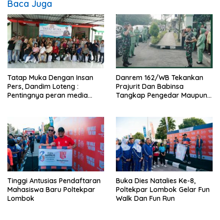
Baca Juga
Tatap Muka Dengan Insan
Danrem 162/WB Tekankan
Pers, Dandim Loteng :
Prajurit Dan Babinsa
Pentingnya peran media
Tangkap Pengedar Maupun
dalam membangun opini
Pemakai Narkoba
publik yang sehat dan
obyektif
Tinggi Antusias Pendaftaran
Buka Dies Natalies Ke-8,
Mahasiswa Baru Poltekpar
Poltekpar Lombok Gelar Fun
Lombok
Walk Dan Fun Run