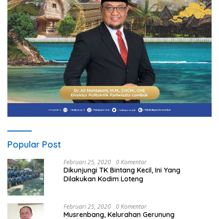
Popular Post
Februari 25, 2020
0 Komentar
Dikunjungi TK Bintang Kecil, Ini Yang
Dilakukan Kodim Loteng
Februari 25, 2020
0 Komentar
Musrenbang, Kelurahan Gerunung