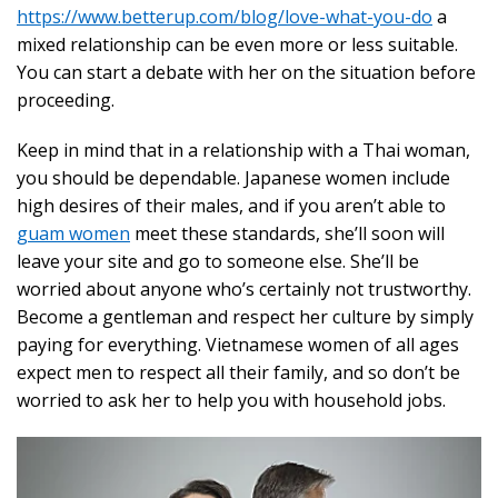
https://www.betterup.com/blog/love-what-you-do
a
mixed relationship can be even more or less suitable.
You can start a debate with her on the situation before
proceeding.
Keep in mind that in a relationship with a Thai woman,
you should be dependable. Japanese women include
high desires of their males, and if you aren’t able to
guam women
meet these standards, she’ll soon will
leave your site and go to someone else. She’ll be
worried about anyone who’s certainly not trustworthy.
Become a gentleman and respect her culture by simply
paying for everything. Vietnamese women of all ages
expect men to respect all their family, and so don’t be
worried to ask her to help you with household jobs.