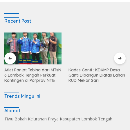
Recent Post
Atlet Panjat Tebing dari MTsN
Kades Ganti : KDKMP Desa
6 Lombok Tengah Perkuat
Ganti Dibangun Diatas Lahan
Kontingen di Porprov NTB
KUD Mekar Sari
Trends Mingu Ini
Alamat
Tiwu Bokah Kelurahan Praya Kabupaten Lombok Tengah