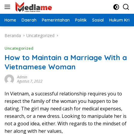
Langsung
ke
konten
Home
Daerah
Pemerintahan
Politik
Sosial
Hukum Krimi
Beranda
Uncategorized
Uncategorized
How to Maintain a Marriage With a
Vietnamese Woman
Admin
Agustus 7, 2022
In Vietnam, a successful relationship requires you to
respect the family of the woman you happen to be
dating. The girl may need cash for medical expenses,
research, or a new dress. Looking to manipulate her is
not a good idea, either. With regards to the mindset of
her along with her values,