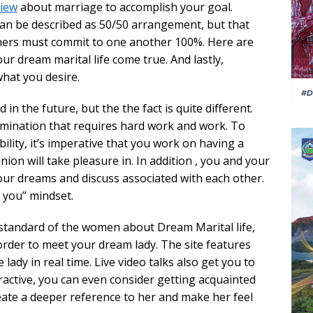
view
about marriage to accomplish your goal.
an be described as 50/50 arrangement, but that
tners must commit to one another 100%. Here are
r dream marital life come true. And lastly,
what you desire.
in the future, but the the fact is quite different.
ermination that requires hard work and work. To
lity, it’s imperative that you work on having a
n will take pleasure in. In addition , you and your
ur dreams and discuss associated with each other.
s you” mindset.
 standard of the women about Dream Marital life,
 order to meet your dream lady. The site features
 lady in real time. Live video talks also get you to
tractive, you can even consider getting acquainted
create a deeper reference to her and make her feel