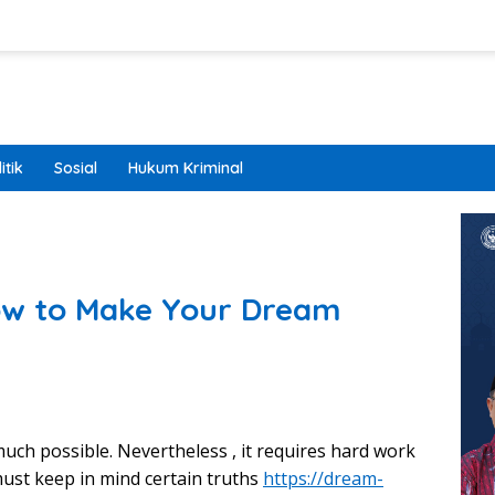
itik
Sosial
Hukum Kriminal
w to Make Your Dream
much possible. Nevertheless , it requires hard work
ust keep in mind certain truths
https://dream-