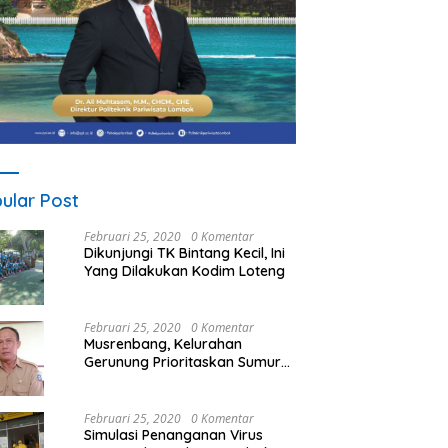
ular Post
Februari 25, 2020
0 Komentar
Dikunjungi TK Bintang Kecil, Ini
Yang Dilakukan Kodim Loteng
Februari 25, 2020
0 Komentar
Musrenbang, Kelurahan
Gerunung Prioritaskan Sumur
Bor
Februari 25, 2020
0 Komentar
Simulasi Penanganan Virus