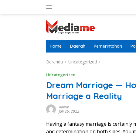
Langsung
ke
konten
Home
Daerah
Pemerintahan
Pol
Beranda
Uncategorized
Uncategorized
Dream Marriage — Ho
Marriage a Reality
Admin
Juli 26, 2022
Having a fantasy marriage is certainly 
and determination on both sides. You m