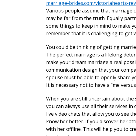
marriage-brides.com/victoriahearts-re
Various people assume that marriage c
may be far from the truth. Equally par
some things to keep in mind to make you
remember that it is challenging to get 
You could be thinking of getting married 
The perfect marriage is a lifelong det
make your dream marriage a real possibi
communication design that your companio
spouse must be able to openly share yo
It is necessary not to have a “me versu
When you are still uncertain about the
you can always use all their services in
live video chats that allow you to see the
know her better. If you discover her at
with her offline. This will help you to 