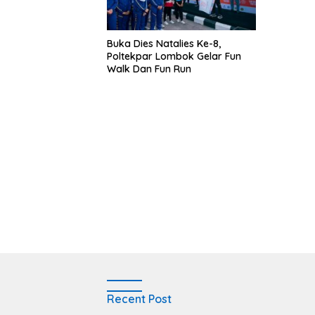
Buka Dies Natalies Ke-8,
Poltekpar Lombok Gelar Fun
Walk Dan Fun Run
Recent Post