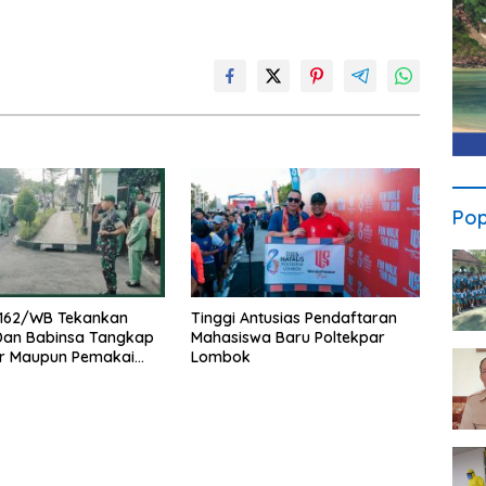
Pop
162/WB Tekankan
Tinggi Antusias Pendaftaran
 Dan Babinsa Tangkap
Mahasiswa Baru Poltekpar
r Maupun Pemakai
Lombok