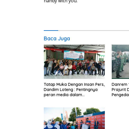
handy with you.
Baca Juga
Tatap Muka Dengan Insan Pers,
Danrem 
Dandim Loteng : Pentingnya
Prajurit
peran media dalam
Pengeda
membangun opini publik yang
Narkoba
sehat dan obyektif