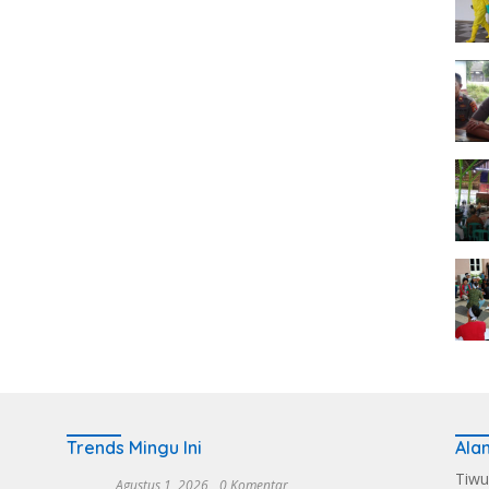
Trends Mingu Ini
Ala
Tiwu
Agustus 1, 2026
0 Komentar