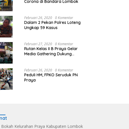
Corona di Bandara Lombok
Februari 26, 2020
0 Komentar
Dalam 2 Pekan Polres Loteng
Ungkap 59 Kasus
Februari 27, 2020
0 Komentar
Rutan Kelas II B Praya Gelar
Media Gathering Dukung
Resolusi Pemasyarakatan
Februari 26, 2020
0 Komentar
Peduli HM, FPKO Seruduk PN
Praya
mat
 Bokah Kelurahan Praya Kabupaten Lombok