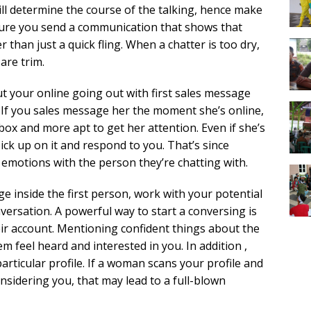
ll determine the course of the talking, hence make
ure you send a communication that shows that
r than just a quick fling. When a chatter is too dry,
are trim.
ut your online going out with first sales message
 If you sales message her the moment she’s online,
ox and more apt to get her attention. Even if she’s
 pick up on it and respond to you. That’s since
motions with the person they’re chatting with.
 inside the first person, work with your potential
versation. A powerful way to start a conversing is
ir account. Mentioning confident things about the
em feel heard and interested in you. In addition ,
particular profile. If a woman scans your profile and
onsidering you, that may lead to a full-blown