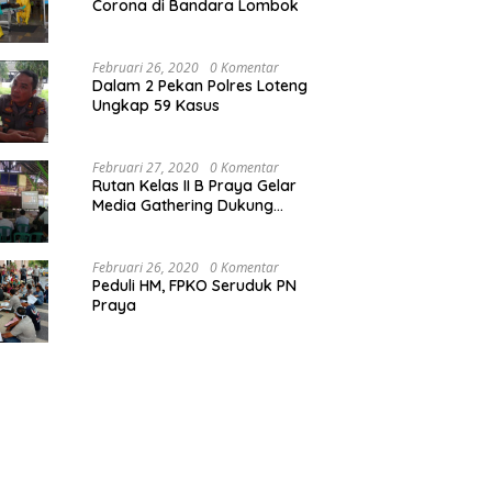
Corona di Bandara Lombok
Februari 26, 2020
0 Komentar
Dalam 2 Pekan Polres Loteng
Ungkap 59 Kasus
Februari 27, 2020
0 Komentar
Rutan Kelas II B Praya Gelar
Media Gathering Dukung
Resolusi Pemasyarakatan
Februari 26, 2020
0 Komentar
Peduli HM, FPKO Seruduk PN
Praya