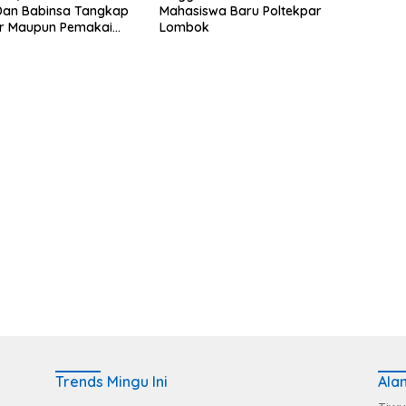
 Dan Babinsa Tangkap
Mahasiswa Baru Poltekpar
r Maupun Pemakai
Lombok
Trends Mingu Ini
Ala