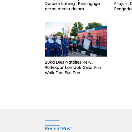
Dandim Loteng : Pentingnya
Prajurit
peran media dalam
Pengeda
membangun opini publik yang
Narkoba
sehat dan obyektif
Buka Dies Natalies Ke-8,
Poltekpar Lombok Gelar Fun
Walk Dan Fun Run
Recent Post