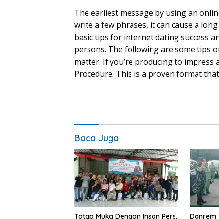
The earliest message by using an online
write a few phrases, it can cause a lon
basic tips for internet dating success a
persons. The following are some tips on
matter. If you’re producing to impress a
Procedure. This is a proven format that
Baca Juga
Tatap Muka Dengan Insan Pers,
Danrem 