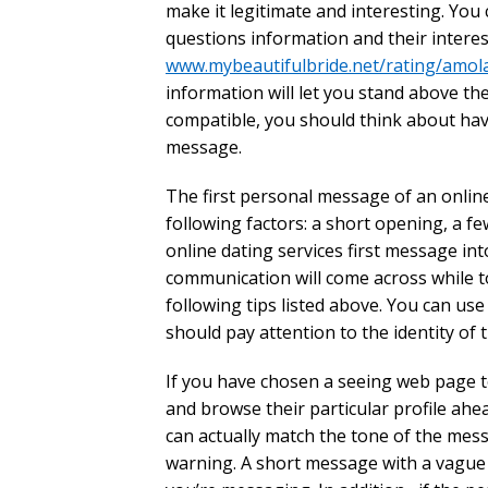
make it legitimate and interesting. Yo
questions information and their interes
www.mybeautifulbride.net/rating/amol
information will let you stand above t
compatible, you should think about havin
message.
The first personal message of an online
following factors: a short opening, a f
online dating services first message int
communication will come across while to
following tips listed above. You can use
should pay attention to the identity of t
If you have chosen a seeing web page t
and browse their particular profile ahea
can actually match the tone of the mess
warning. A short message with a vague s