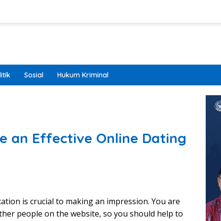
itik
Sosial
Hukum Kriminal
e an Effective Online Dating
ation is crucial to making an impression. You are
ther people on the website, so you should help to