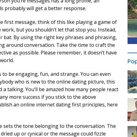
erson you’re messages has a long profile, an
s probably will get a better response.
first message, think of this like playing a game of
 work, but you shouldn’t let that stop you. Instead,
r bat. By using the right key phrases and phrasing,
ng around conversation. Take the time to craft the
ective as possible. Please remember, it doesn’t have
 world.
Pop
s to be engaging, fun, and strange. You can even
ybody who is new to the online dating picture, this
d a talking. You’ll be amazed how many people react
many more success if you stick to the above
lish an online internet dating first principles, here
e sets the tone belonging to the conversation. The
dried up or cynical or the message could fizzle