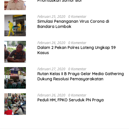
Prioritaskan Sumur Bor
Februari 25, 2020
0 Komentar
Simulasi Penanganan Virus Corona di
Bandara Lombok
Februari 26, 2020
0 Komentar
Dalam 2 Pekan Polres Loteng Ungkap 59
Kasus
Februari 27, 2020
0 Komentar
Rutan Kelas II B Praya Gelar Media Gathering
Dukung Resolusi Pemasyarakatan
Februari 26, 2020
0 Komentar
Peduli HM, FPKO Seruduk PN Praya