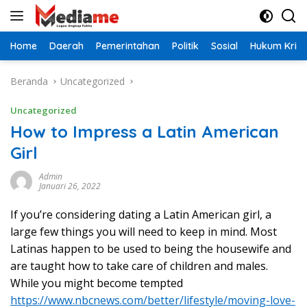
Langsung
ke
konten
Home
Daerah
Pemerintahan
Politik
Sosial
Hukum Krimi
Beranda
Uncategorized
Uncategorized
How to Impress a Latin American
Girl
Admin
Januari 26, 2022
If you’re considering dating a Latin American girl, a
large few things you will need to keep in mind. Most
Latinas happen to be used to being the housewife and
are taught how to take care of children and males.
While you might become tempted
https://www.nbcnews.com/better/lifestyle/moving-love-