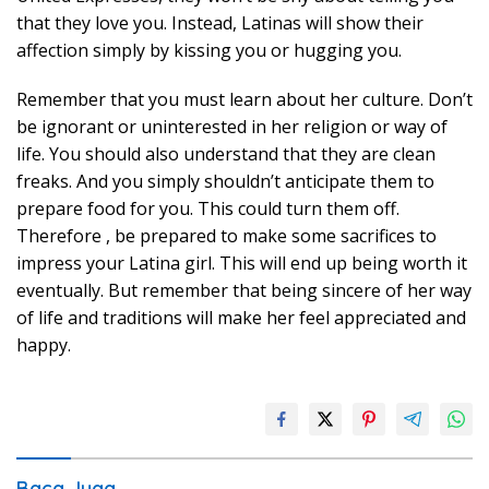
that they love you. Instead, Latinas will show their
affection simply by kissing you or hugging you.
Remember that you must learn about her culture. Don’t
be ignorant or uninterested in her religion or way of
life. You should also understand that they are clean
freaks. And you simply shouldn’t anticipate them to
prepare food for you. This could turn them off.
Therefore , be prepared to make some sacrifices to
impress your Latina girl. This will end up being worth it
eventually. But remember that being sincere of her way
of life and traditions will make her feel appreciated and
happy.
Baca Juga