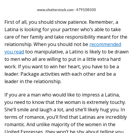
First of all, you should show patience. Remember, a
Latina is looking for your partner who’s able to take
care of her family and take responsibility meant for the
relationship. When you should not be
recommended
you read
too manipulative, a Latino is likely to be drawn
to men who all are willing to put in a little extra hard
work. If you want to win her heart, you have to be a
leader. Package activities with each other and be a
leader in the relationship.
If you are a man who would like to impress a Latina,
you need to know that the woman is extremely touchy.
She’ll smile and laugh a lot, and she’ll likely hug you. In
terms of romance, you’ll find that Latinas are incredibly
romantic. And unlike majority of the women in the
United Expresses, they won’t be shy about telling you