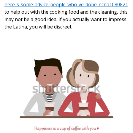
here-s-some-advice-people-who-ve-done-ncna1080821
to help out with the cooking food and the cleaning, this
may not be a good idea. If you actually want to impress
the Latina, you will be discreet.