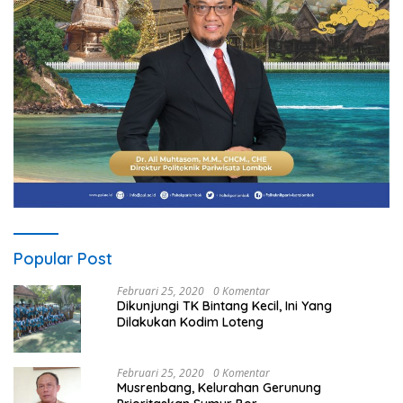
Popular Post
Februari 25, 2020
0 Komentar
Dikunjungi TK Bintang Kecil, Ini Yang
Dilakukan Kodim Loteng
Februari 25, 2020
0 Komentar
Musrenbang, Kelurahan Gerunung