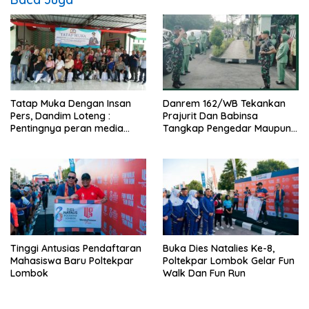
Tatap Muka Dengan Insan
Danrem 162/WB Tekankan
Pers, Dandim Loteng :
Prajurit Dan Babinsa
Pentingnya peran media
Tangkap Pengedar Maupun
dalam membangun opini
Pemakai Narkoba
publik yang sehat dan
obyektif
Tinggi Antusias Pendaftaran
Buka Dies Natalies Ke-8,
Mahasiswa Baru Poltekpar
Poltekpar Lombok Gelar Fun
Lombok
Walk Dan Fun Run