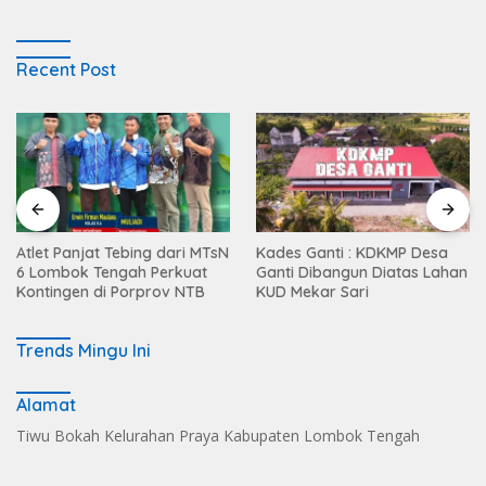
Recent Post
Atlet Panjat Tebing dari MTsN
Kades Ganti : KDKMP Desa
6 Lombok Tengah Perkuat
Ganti Dibangun Diatas Lahan
Kontingen di Porprov NTB
KUD Mekar Sari
Trends Mingu Ini
Alamat
Tiwu Bokah Kelurahan Praya Kabupaten Lombok Tengah