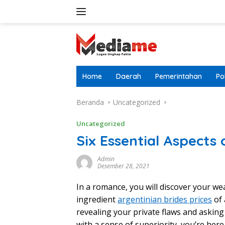
Langsung
ke
konten
Home
Daerah
Pemerintahan
Pol
Beranda
Uncategorized
Uncategorized
Six Essential Aspects 
Admin
Desember 28, 2021
In a romance, you will discover your we
ingredient
argentinian brides prices
of 
revealing your private flaws and askin
with a sense of superiority, you’re here