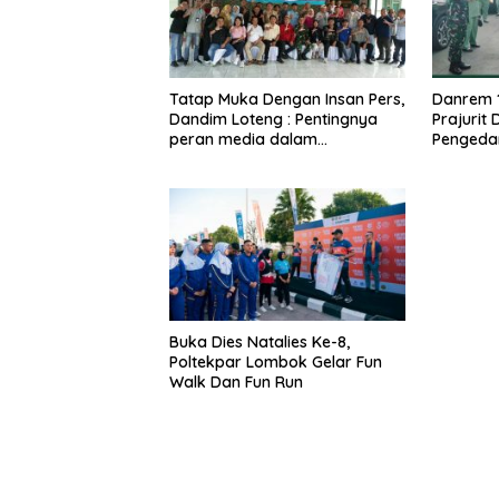
Tatap Muka Dengan Insan Pers,
Danrem 
Dandim Loteng : Pentingnya
Prajurit
peran media dalam
Pengeda
membangun opini publik yang
Narkoba
sehat dan obyektif
Buka Dies Natalies Ke-8,
Poltekpar Lombok Gelar Fun
Walk Dan Fun Run