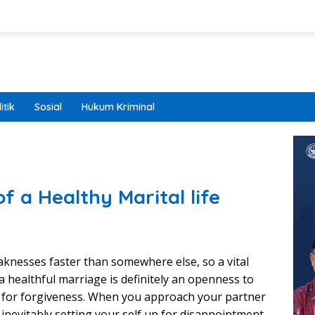
itik
Sosial
Hukum Kriminal
of a Healthy Marital life
aknesses faster than somewhere else, so a vital
a healthful marriage is definitely an openness to
g for forgiveness. When you approach your partner
 inevitably setting your self up for disappointment