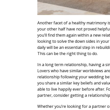
Another facet of a healthy matrimony i
your other half have not proved helpfu
you’ll find them again within a new rela
looking to solve the down sides in yo
daily will be an essential step in rebuil
This can be the right thing to do.
In a long term relationship, having a sim
Lovers who have similar worldviews and 
relationship following your wedding bell
you share a similar key beliefs and valu
able to live happily ever before after. 
partner, consider getting a relationship
Whether you’re looking for a partner or