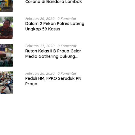
Corona di Bandara Lombok
Februari 26, 2020
0 Komentar
Dalam 2 Pekan Polres Loteng
Ungkap 59 Kasus
Februari 27, 2020
0 Komentar
Rutan Kelas II B Praya Gelar
Media Gathering Dukung
Resolusi Pemasyarakatan
Februari 26, 2020
0 Komentar
Peduli HM, FPKO Seruduk PN
Praya