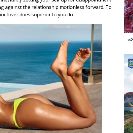
ng against the relationship motionless forward. To
ur lover does superior to you do.