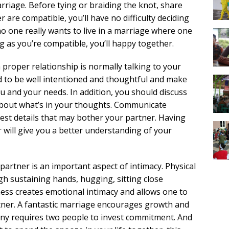
iage. Before tying or braiding the knot, share
r are compatible, you’ll have no difficulty deciding
o one really wants to live in a marriage where one
ng as you’re compatible, you’ll happy together.
 proper relationship is normally talking to your
ed to be well intentioned and thoughtful and make
 and your needs. In addition, you should discuss
k about what’s in your thoughts. Communicate
est details that may bother your partner. Having
will give you a better understanding of your
partner is an important aspect of intimacy. Physical
gh sustaining hands, hugging, sitting close
ness creates emotional intimacy and allows one to
tner. A fantastic marriage encourages growth and
mony requires two people to invest commitment. And