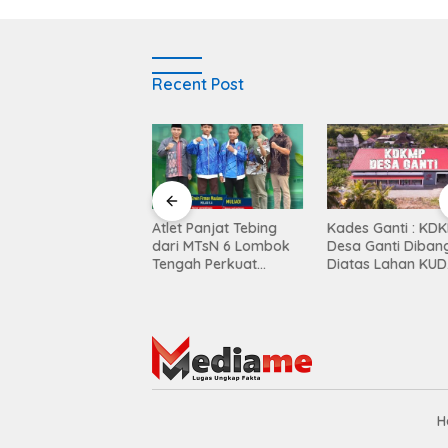
Recent Post
Balen Soultan Hotel
Atlet Panjat Tebing
Kades Ganti : KD
titusi Pendidikan
dari MTsN 6 Lombok
Desa Ganti Diban
egrasi Dunia Bisnis
Tengah Perkuat
Diatas Lahan KUD
Kontingen di Porprov
Mekar Sari
NTB
H