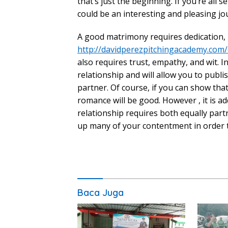
that’s just the beginning. If you’re all 
could be an interesting and pleasing jo
A good matrimony requires dedication, 
http://davidperezpitchingacademy.com
also requires trust, empathy, and wit. I
relationship and will allow you to publ
partner. Of course, if you can show th
romance will be good. However , it is a
relationship requires both equally partn
up many of your contentment in order t
Baca Juga