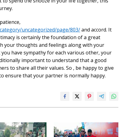
set to spend the snooze in your life together, this
urney.
patience,
/category/uncategorized/page/803/
and accord. It
ntimacy is certainly the foundation of a great
ish your thoughts and feelings along with your
at you have sympathy for each various other, your
dditionally important to understand that a good
ers to share all their values. So , be happy to give
o ensure that your partner is normally happy.