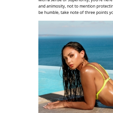
and animosity, not to mention protecti
be humble, take note of three points yo