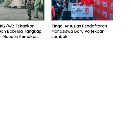
162/WB Tekankan
Tinggi Antusias Pendaftaran
 Dan Babinsa Tangkap
Mahasiswa Baru Poltekpar
r Maupun Pemakai
Lombok