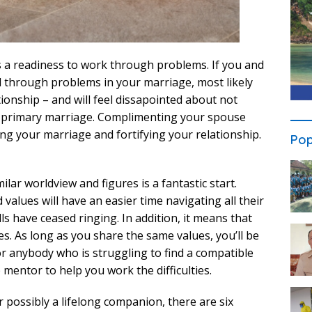
s a readiness to work through problems. If you and
l through problems in your marriage, most likely
tionship – and will feel dissapointed about not
ur primary marriage. Complimenting your spouse
ding your marriage and fortifying your relationship.
Pop
ilar worldview and figures is a fantastic start.
values will have an easier time navigating all their
s have ceased ringing. In addition, it means that
es. As long as you share the same values, you’ll be
For anybody who is struggling to find a compatible
 mentor to help you work the difficulties.
 possibly a lifelong companion, there are six