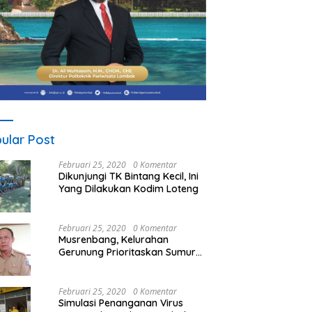
ular Post
Februari 25, 2020
0 Komentar
Dikunjungi TK Bintang Kecil, Ini
Yang Dilakukan Kodim Loteng
Februari 25, 2020
0 Komentar
Musrenbang, Kelurahan
Gerunung Prioritaskan Sumur
Bor
Februari 25, 2020
0 Komentar
Simulasi Penanganan Virus