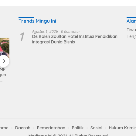
Trends Mingu Ini
Ala
Tiwu
1
Agustus 1, 2026
0 Komentar
Ten
De Balen Soultan Hotel Institusi Pendidikan
Integrasi Dunia Bisnis
KMP
Kerahkan Kekuatan
Pemkab Loteng
Sukse
gun
Personil Kodim
Kembali Raih Opini
Melalu
1620/Loteng Gelar
WTP Ke 14 Kalinya
Balen
Patroli Skala Besar
Dapat
ome
Daerah
Pemerintahan
Politik
Sosial
Hukum Krimi
Mediame.id © 2021, All Rights Reserved