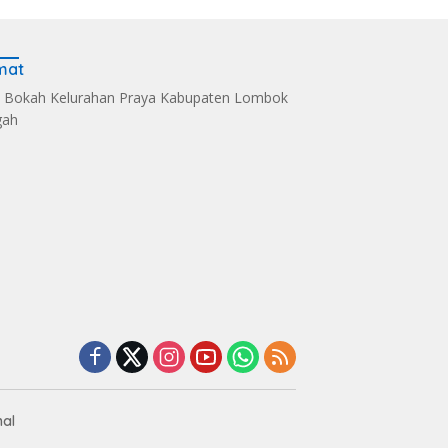
mat
 Bokah Kelurahan Praya Kabupaten Lombok
gah
s Kelola Sampah
Dandim 1620/Loteng
Sintia Mariska Hadir
i Eco Enzym, De
Pimpin Korps Raport
Meriahkan
 Soultan Lombok
Lima Anggota Purna
‎Bhayangkara Riding
 Penghargaan
Tugas
Day 2026
nal