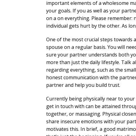
important elements of a wholesome marr
your goals. If you as well as your partne
on a on everything. Please remember: n
individual gets hurt by the other. As lo
One of the most crucial steps towards a
spouse on a regular basis. You will ne
sure your partner understands both you
more than just the daily lifestyle. Tal
regarding everything, such as the small
honest communication with the partner 
partner and help you build trust.
Currently being physically near to your 
get in touch with can be attained throu
together, or massaging. Physical close
share insecure emotions with your par
motivates this. In brief, a good matri