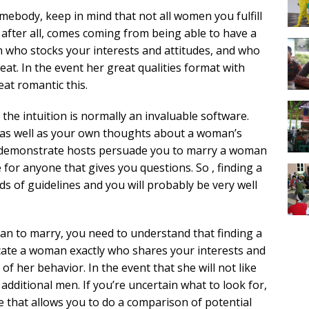
body, keep in mind that not all women you fulfill
e, after all, comes coming from being able to have a
n who stocks your interests and attitudes, and who
at. In the event her great qualities format with
eat romantic this.
the intuition is normally an invaluable software.
ct as well as your own thoughts about a woman’s
lk demonstrate hosts persuade you to marry a woman
for anyone that gives you questions. So , finding a
s of guidelines and you will probably be very well
n to marry, you need to understand that finding a
 Locate a woman exactly who shares your interests and
f her behavior. In the event that she will not like
 additional men. If you’re uncertain what to look for,
e that allows you to do a comparison of potential