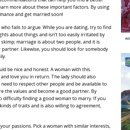
earn more about these important factors. By using
romance and get married soon!
who fails to argue. While you are dating, try to find
ts about things and isn’t too easily irritated by
o skimp; marriage is about two people, and it is
r partner. Likewise, you should look for somebody
ly.
uld be nice and honest. A woman with this
u and love you in return. The lady should also
l need to respect other people and be available to
are the values and become a good partner. By
o difficulty finding a good woman to marry. If you
inds of traits and is also willing to agreement,
your passions. Pick a woman with similar interests,