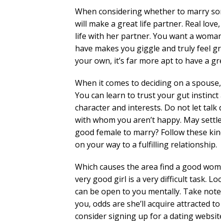
When considering whether to marry some
will make a great life partner. Real lov
life with her partner. You want a woma
have makes you giggle and truly feel gre
your own, it’s far more apt to have a gr
When it comes to deciding on a spouse, 
You can learn to trust your gut instin
character and interests. Do not let ta
with whom you aren’t happy. May settle 
good female to marry? Follow these kind
on your way to a fulfilling relationship.
Which causes the area find a good woma
very good girl is a very difficult task.
can be open to you mentally. Take note o
you, odds are she’ll acquire attracted to
consider signing up for a dating websit