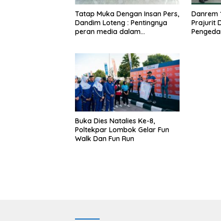
Tatap Muka Dengan Insan Pers,
Danrem 
Dandim Loteng : Pentingnya
Prajurit
peran media dalam
Pengeda
membangun opini publik yang
Narkoba
sehat dan obyektif
Buka Dies Natalies Ke-8,
Poltekpar Lombok Gelar Fun
Walk Dan Fun Run