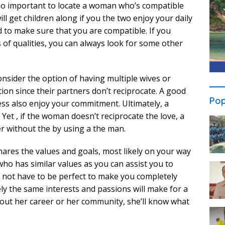
 also important to locate a woman who’s compatible
ill get children along if you the two enjoy your daily
d to make sure that you are compatible. If you
s of qualities, you can always look for some other
onsider the option of having multiple wives or
ion since their partners don’t reciprocate. A good
Pop
less also enjoy your commitment. Ultimately, a
et , if the woman doesn’t reciprocate the love, a
r without the by using a the man.
res the values and goals, most likely on your way
ho has similar values as you can assist you to
not have to be perfect to make you completely
y the same interests and passions will make for a
bout her career or her community, she’ll know what