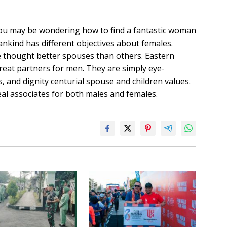
 you may be wondering how to find a fantastic woman
nkind has different objectives about females.
e thought better spouses than others. Eastern
reat partners for men. They are simply eye-
 and dignity centurial spouse and children values.
eal associates for both males and females.