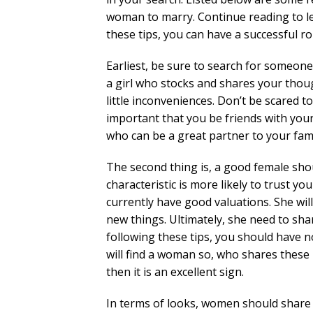
woman to marry. Continue reading to l
these tips, you can have a successful 
Earliest, be sure to search for someone 
a girl who stocks and shares your though
little inconveniences. Don’t be scared t
important that you be friends with you
who can be a great partner to your fami
The second thing is, a good female sho
characteristic is more likely to trust yo
currently have good valuations. She wil
new things. Ultimately, she need to sh
following these tips, you should have n
will find a woman so, who shares these k
then it is an excellent sign.
In terms of looks, women should share 