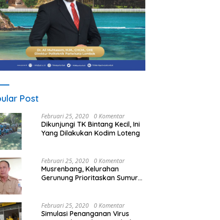
ular Post
Februari 25, 2020
0 Komentar
Dikunjungi TK Bintang Kecil, Ini
Yang Dilakukan Kodim Loteng
Februari 25, 2020
0 Komentar
Musrenbang, Kelurahan
Gerunung Prioritaskan Sumur
Bor
Februari 25, 2020
0 Komentar
Simulasi Penanganan Virus