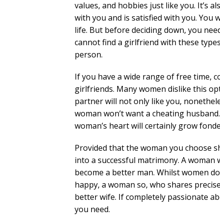
values, and hobbies just like you. It’s
with you and is satisfied with you. You w
life. But before deciding down, you nee
cannot find a girlfriend with these type
person.
If you have a wide range of free time, c
girlfriends. Many women dislike this opt
partner will not only like you, nonethe
woman won’t want a cheating husband. Y
woman’s heart will certainly grow fonde
Provided that the woman you choose sha
into a successful matrimony. A woman w
become a better man. Whilst women do 
happy, a woman so, who shares precisel
better wife. If completely passionate a
you need.