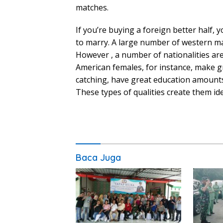
matches.
If you’re buying a foreign better half,
to marry. A large number of western ma
However , a number of nationalities ar
American females, for instance, make g
catching, have great education amounts,
These types of qualities create them id
Baca Juga