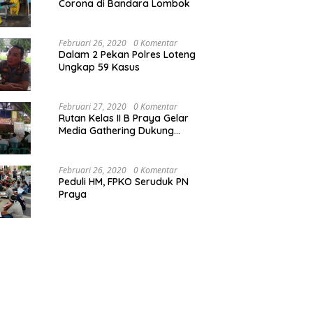
Corona di Bandara Lombok
Februari 26, 2020
0 Komentar
Dalam 2 Pekan Polres Loteng
Ungkap 59 Kasus
Februari 27, 2020
0 Komentar
Rutan Kelas II B Praya Gelar
Media Gathering Dukung
Resolusi Pemasyarakatan
Februari 26, 2020
0 Komentar
Peduli HM, FPKO Seruduk PN
Praya