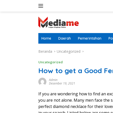
Langsung
ke
konten
Home
Daerah
Pemerintahan
Pol
Beranda
Uncategorized
Uncategorized
How to get a Good Fe
Admin
Desember 19, 2021
If you are wondering how to find an e
you are not alone. Many men face the s
perfect diamond necklace for their lover
in your search. Listed below are some 