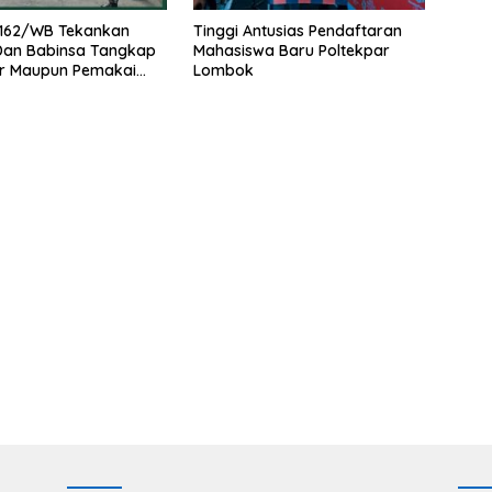
162/WB Tekankan
Tinggi Antusias Pendaftaran
 Dan Babinsa Tangkap
Mahasiswa Baru Poltekpar
r Maupun Pemakai
Lombok