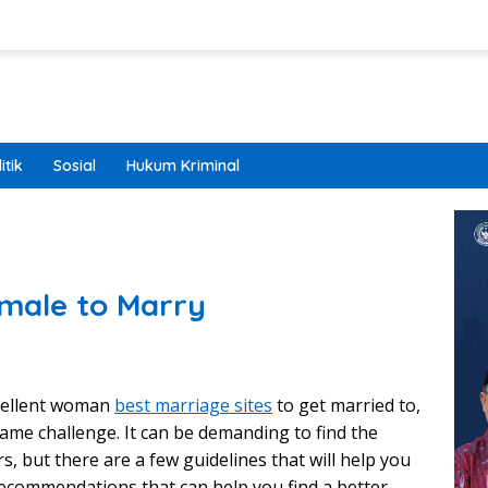
itik
Sosial
Hukum Kriminal
male to Marry
xcellent woman
best marriage sites
to get married to,
ame challenge. It can be demanding to find the
s, but there are a few guidelines that will help you
recommendations that can help you find a better