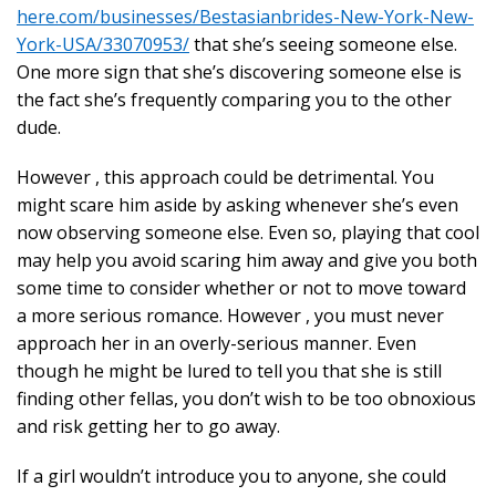
here.com/businesses/Bestasianbrides-New-York-New-
York-USA/33070953/
that she’s seeing someone else.
One more sign that she’s discovering someone else is
the fact she’s frequently comparing you to the other
dude.
However , this approach could be detrimental. You
might scare him aside by asking whenever she’s even
now observing someone else. Even so, playing that cool
may help you avoid scaring him away and give you both
some time to consider whether or not to move toward
a more serious romance. However , you must never
approach her in an overly-serious manner. Even
though he might be lured to tell you that she is still
finding other fellas, you don’t wish to be too obnoxious
and risk getting her to go away.
If a girl wouldn’t introduce you to anyone, she could