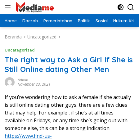
Langsung
ke
konten
Home
Daerah
Pemerintahan
Politik
Sosial
Hukum Krimi
Beranda
Uncategorized
Uncategorized
The right way to Ask a Girl If She is
Still Online dating Other Men
Admin
November 23, 2021
If you’re wondering how to ask a female if she actually
is still online dating other guys, there are a few clues
that may help. For example , if she’s at all times
available on Fridays, or any time she’s going out with
someone else, this can be a strong indication
https://www.find-us-