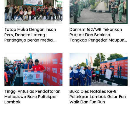
Tatap Muka Dengan Insan
Danrem 162/WB Tekankan
Pers, Dandim Loteng :
Prajurit Dan Babinsa
Pentingnya peran media
Tangkap Pengedar Maupun
dalam membangun opini
Pemakai Narkoba
publik yang sehat dan
obyektif
Tinggi Antusias Pendaftaran
Buka Dies Natalies Ke-8,
Mahasiswa Baru Poltekpar
Poltekpar Lombok Gelar Fun
Lombok
Walk Dan Fun Run