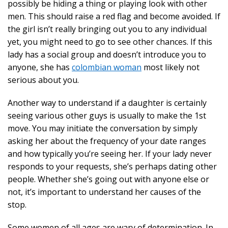
possibly be hiding a thing or playing look with other
men. This should raise a red flag and become avoided. If
the girl isn’t really bringing out you to any individual
yet, you might need to go to see other chances. If this
lady has a social group and doesn’t introduce you to
anyone, she has
colombian woman
most likely not
serious about you.
Another way to understand if a daughter is certainly
seeing various other guys is usually to make the 1st
move. You may initiate the conversation by simply
asking her about the frequency of your date ranges
and how typically you’re seeing her. If your lady never
responds to your requests, she’s perhaps dating other
people. Whether she’s going out with anyone else or
not, it’s important to understand her causes of the
stop.
Some women of all ages are wary of determination. In