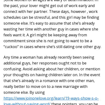
the past, your lover might get out of work early and
connect with her partner. These days, however , work
schedules can be stressful, and this girl may be finding
someone else. It’s easy to assume that she’s already
wasting her time with another guy in cases where she
feels want it. A girl might be keeping away from
commitment since she is not going to want to be a
“cuckoo” in cases where she’s still dating one other guy.
Any time a woman has already recently been seeing
additional guys, her responses ought not to be
confusing. Avoid asking about her children, or mention
your thoughts on having children later on. In the event
that she’s already in a romance with one other man,
really better to move on to a new marriage with
someone else. By using
https://www.joinonelove.org/learn/19-ways-show-s-o-
love-without-saying-word/
these pointers, you can be