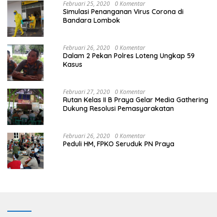
Februari 25, 2020
0 Komentar
Simulasi Penanganan Virus Corona di
Bandara Lombok
Februari 26, 2020
0 Komentar
Dalam 2 Pekan Polres Loteng Ungkap 59
Kasus
Februari 27, 2020
0 Komentar
Rutan Kelas II B Praya Gelar Media Gathering
Dukung Resolusi Pemasyarakatan
Februari 26, 2020
0 Komentar
Peduli HM, FPKO Seruduk PN Praya