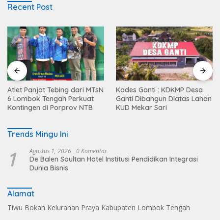
Recent Post
Atlet Panjat Tebing dari MTsN
Kades Ganti : KDKMP Desa
6 Lombok Tengah Perkuat
Ganti Dibangun Diatas Lahan
Kontingen di Porprov NTB
KUD Mekar Sari
Trends Mingu Ini
1
Agustus 1, 2026
0 Komentar
De Balen Soultan Hotel Institusi Pendidikan Integrasi
Dunia Bisnis
Alamat
Tiwu Bokah Kelurahan Praya Kabupaten Lombok Tengah