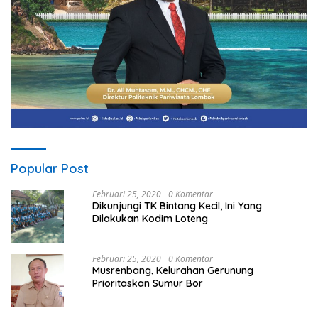
Popular Post
Februari 25, 2020
0 Komentar
Dikunjungi TK Bintang Kecil, Ini Yang
Dilakukan Kodim Loteng
Februari 25, 2020
0 Komentar
Musrenbang, Kelurahan Gerunung
Prioritaskan Sumur Bor