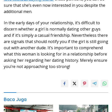
sure that she’s even now interested in you despite the
additional men.
In the early days of your relationship, it’s difficult to
discern whether a girl is normally dating other guys
and if it’s simply a casual friendship. Nevertheless there
are signals that should notify you if the girl is still going
out with another dude. It’s important to comprehend
what this woman is looking for in a relationship before
asking her regarding her dating history. Merely ensure
you’re not approaching too strong!
Baca Juga